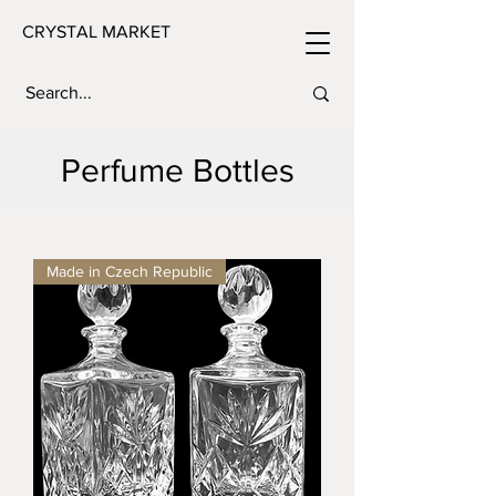
CRYSTAL MARKET
Perfume Bottles
Made in Czech Republic