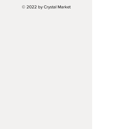
© 2022 by Crystal Market