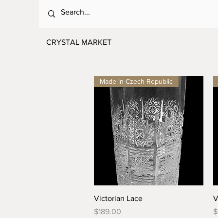
CRYSTAL MARKET
Made in Czech Republic
Quick View
Victorian Lace
V
Price
P
$189.00
$