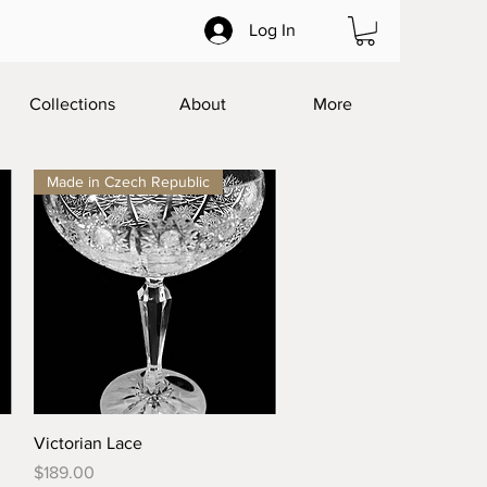
Log In
Collections
About
More
Made in Czech Republic
Quick View
Victorian Lace
Price
$189.00