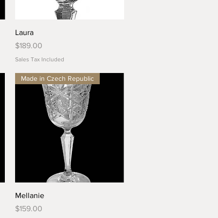
Quick View
Laura
Price
$189.00
Sales Tax Included
Made in Czech Republic
Quick View
Mellanie
Price
$159.00