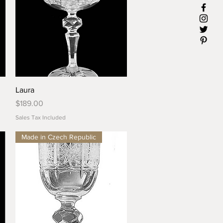
Quick View
Laura
Price
$189.00
Sales Tax Included
Made in Czech Republic