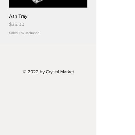
Ash Tray
Price
$35.00
Sales Tax Included
© 2022 by Crystal Market