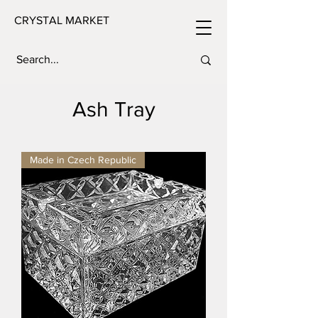
CRYSTAL MARKET
Ash Tray
Made in Czech Republic