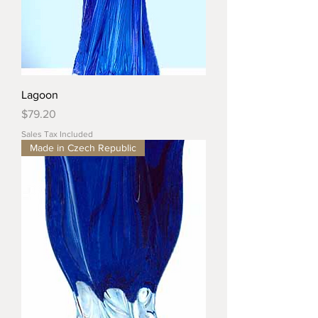
Lagoon
Price
$79.20
Sales Tax Included
Made in Czech Republic