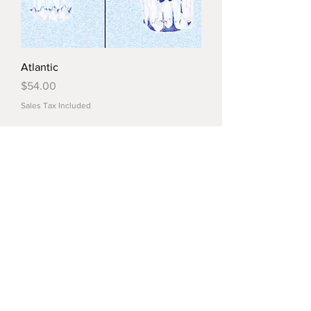
Atlantic
Price
$54.00
Sales Tax Included
Load More
© 2022 by Crystal Market