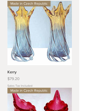
Made in Czech Republic
Kerry
Price
$79.20
Sales Tax Included
Made in Czech Republic