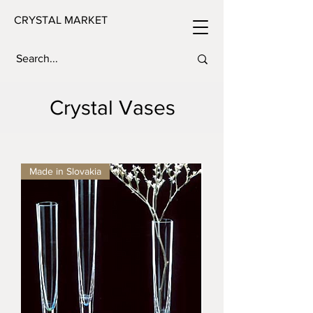
CRYSTAL MARKET
Crystal Vases
Made in Slovakia