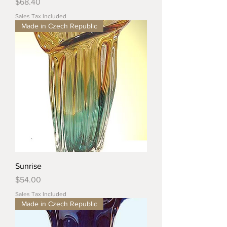
Price
$68.40
Sales Tax Included
Made in Czech Republic
Sunrise
Price
$54.00
Sales Tax Included
Made in Czech Republic