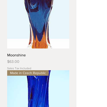
Moonshine
Price
$63.00
Sales Tax Included
Made in Czech Republic