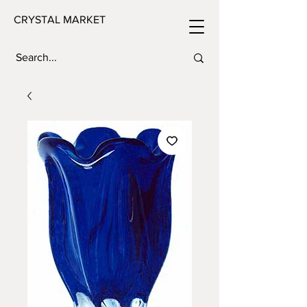
CRYSTAL MARKET