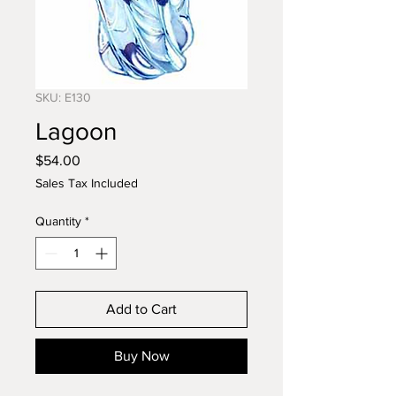
SKU: E130
Lagoon
Price
$54.00
Sales Tax Included
Quantity
*
Add to Cart
Buy Now