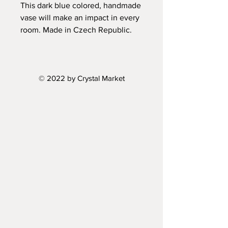
This dark blue colored, handmade
vase will make an impact in every
room. Made in Czech Republic.
Height: 10"
Diameter: 4.5"
© 2022 by Crystal Market