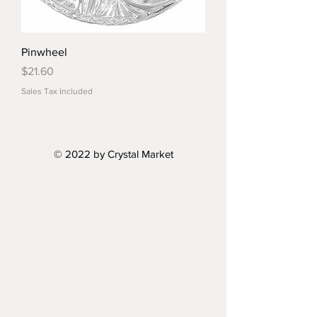
Pinwheel
Price
$21.60
Sales Tax Included
© 2022 by Crystal Market