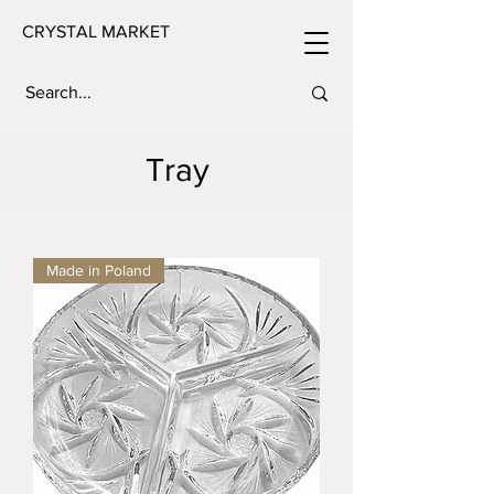
CRYSTAL MARKET
Tray
Made in Poland