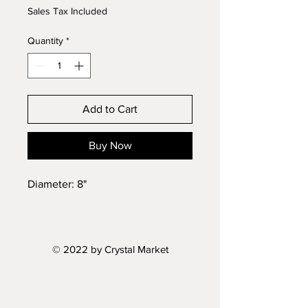
Sales Tax Included
Quantity
*
Add to Cart
Buy Now
Diameter: 8"
© 2022 by Crystal Market