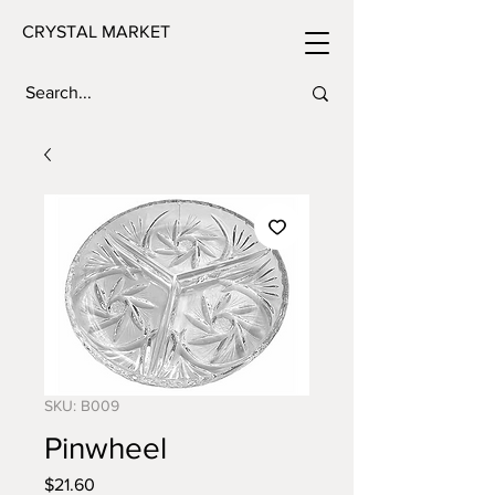
CRYSTAL MARKET
SKU: B009
Pinwheel
Price
$21.60