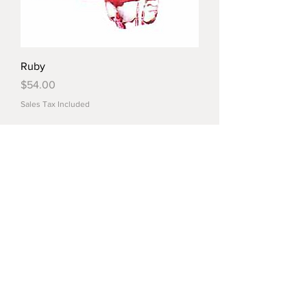
Ruby
Price
$54.00
Sales Tax Included
Load More
© 2022 by Crystal Market