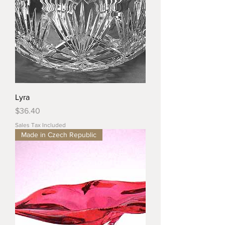
Lyra
Price
$36.40
Sales Tax Included
Made in Czech Republic