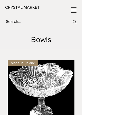
CRYSTAL MARKET
Bowls
Made in Poland