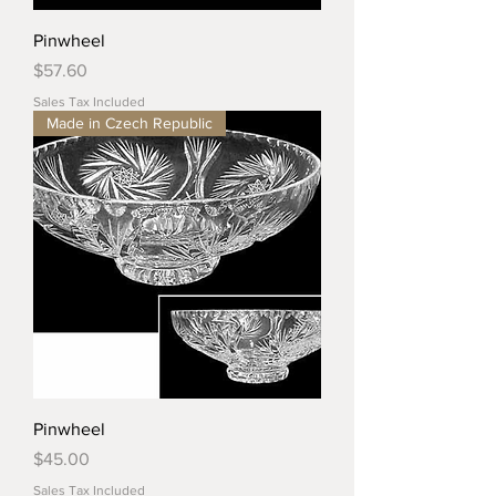
Pinwheel
Price
$57.60
Sales Tax Included
Made in Czech Republic
Pinwheel
Price
$45.00
Sales Tax Included