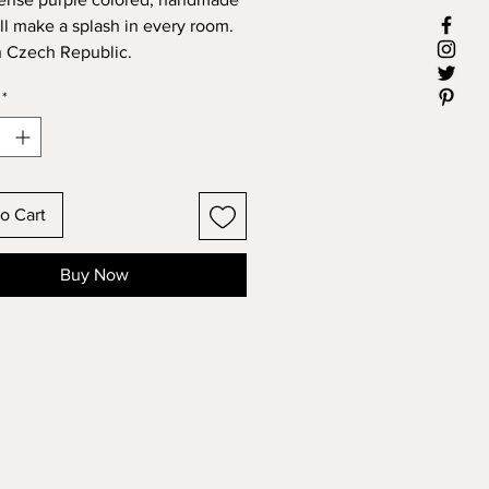
ll make a splash in every room.
 Czech Republic.
r: 13"
*
 6"
o Cart
Buy Now