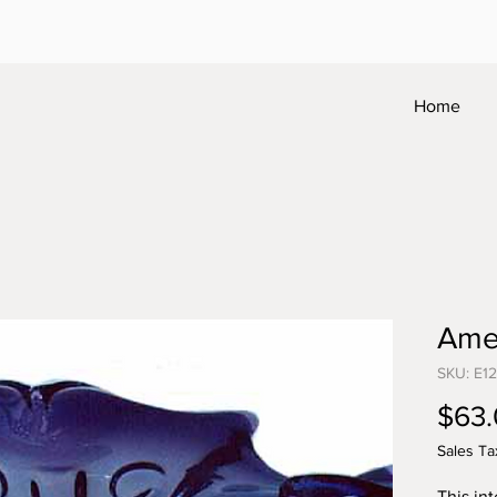
Home
Ame
SKU: E1
$63
Sales Ta
This in