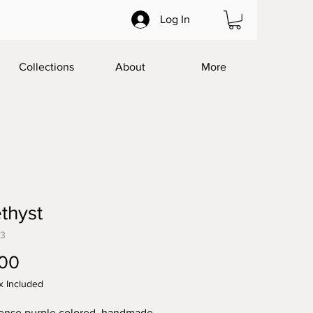
Log In
Collections
About
More
thyst
23
Price
.00
x Included
tense purple colored, handmade