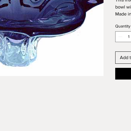
bowl wi
Made in
Diamete
Quantity
Height:
Add t