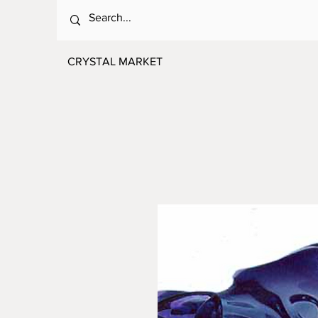
CRYSTAL MARKET