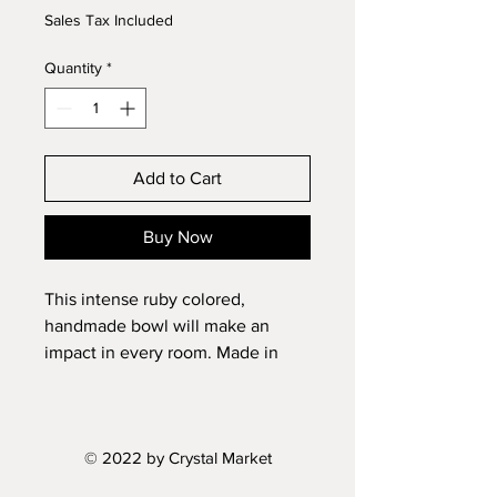
Sales Tax Included
Quantity
*
Add to Cart
Buy Now
This intense ruby colored,
handmade bowl will make an
impact in every room. Made in
Czech Republic.
Diameter: 11"
© 2022 by Crystal Market