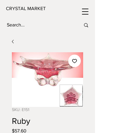
CRYSTAL MARKET
SKU: E151
Ruby
Price
$57.60