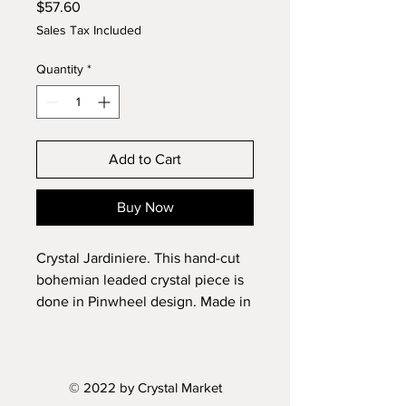
Price
$57.60
Sales Tax Included
Quantity
*
Add to Cart
Buy Now
Crystal Jardiniere. This hand-cut
bohemian leaded crystal piece is
done in Pinwheel design. Made in
Czech Republic.
Length: 8.2"
© 2022 by Crystal Market