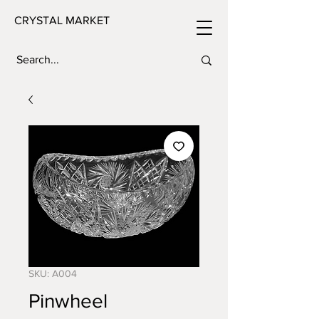
CRYSTAL MARKET
SKU: A004
Pinwheel