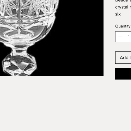
crystal
six
Volume
Quantity
Add t