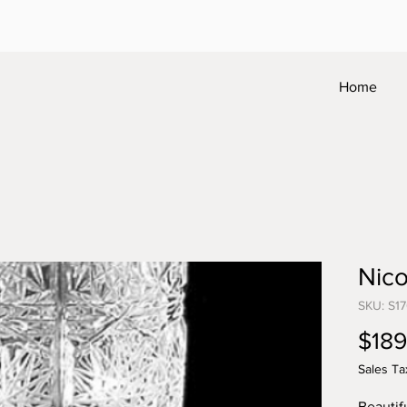
Home
Nico
SKU: S1
$189
Sales Ta
Beautif