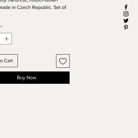
 made in Czech Republic. Set of
: 180 mL
*
o Cart
Buy Now