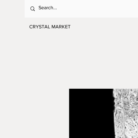
CRYSTAL MARKET