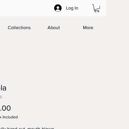
Log In
Collections
About
More
la
76
Price
.00
x Included
ully hand-cut, mouth-blown