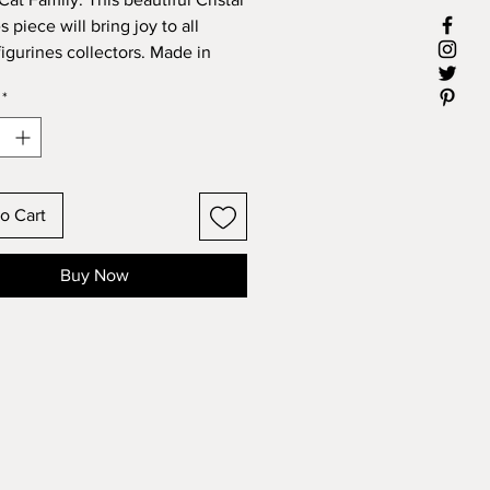
 piece will bring joy to all
figurines collectors. Made in
*
ons: 4" X 5.75"
o Cart
Buy Now