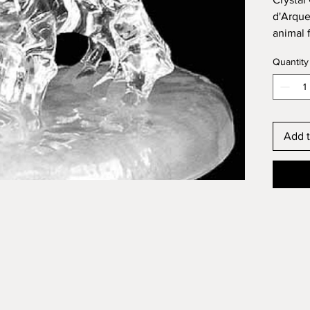
d'Arques
animal 
France.
Quantity
Dimensi
Add t