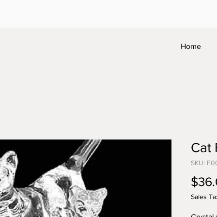
Home
Cat 
SKU: F0
$36
Sales Ta
Crystal 