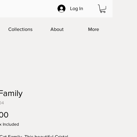
Log In
Collections
About
More
Family
04
Price
.00
x Included
Cat Family. This beautiful Cristal