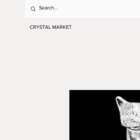
CRYSTAL MARKET