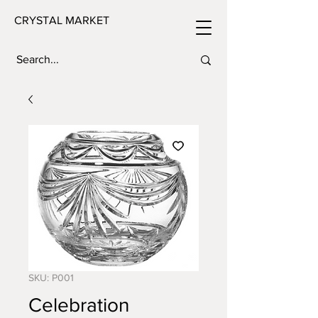
CRYSTAL MARKET
SKU: P001
Celebration