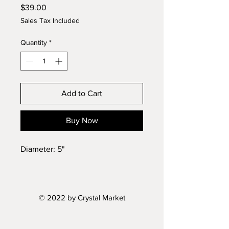
Price
$39.00
Sales Tax Included
Quantity
*
Add to Cart
Buy Now
Diameter: 5"
© 2022 by Crystal Market