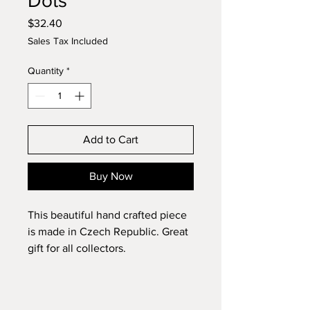
Dots
Price
$32.40
Sales Tax Included
Quantity
*
Add to Cart
Buy Now
This beautiful hand crafted piece
is made in Czech Republic. Great
gift for all collectors.
Diameter: 7.5"