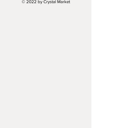
© 2022 by Crystal Market