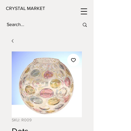
CRYSTAL MARKET
SKU: R009