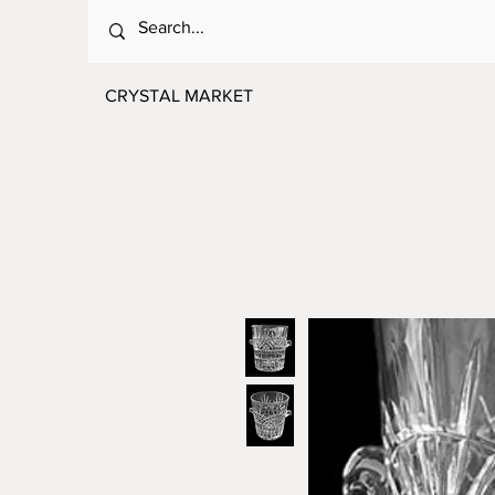
CRYSTAL MARKET