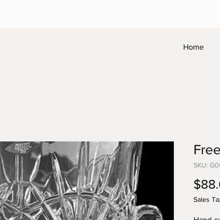
Home
Fre
SKU: G0
$88
Sales Ta
Hand-cu