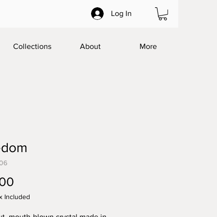
Log In
Collections
About
More
edom
06
Price
.00
x Included
t, mouth-blown crystal made in