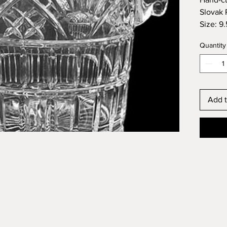
Slovak 
Size: 9.5
Quantity
Add t