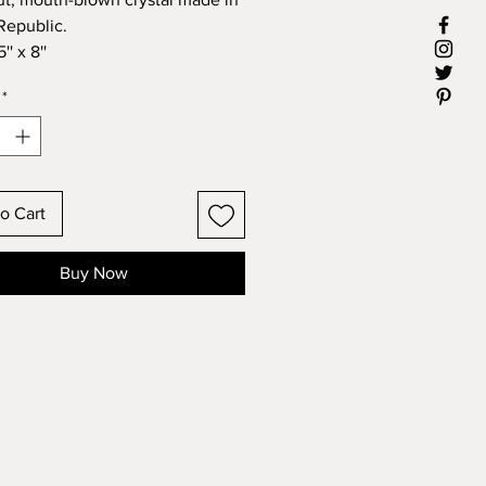
Republic.
'' x 8''
*
o Cart
Buy Now