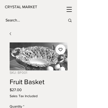
CRYSTAL MARKET
SKU: BF001
Fruit Basket
Price
$27.00
Sales Tax Included
Quantity
*