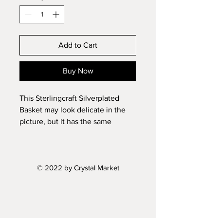
Add to Cart
Buy Now
This Sterlingcraft Silverplated
Basket may look delicate in the
picture, but it has the same
heaviness and lasting durability as
real antique silverplated bowls.
Gift boxed.
© 2022 by Crystal Market
Size: 13.6'' X 8.5'' X2.75''