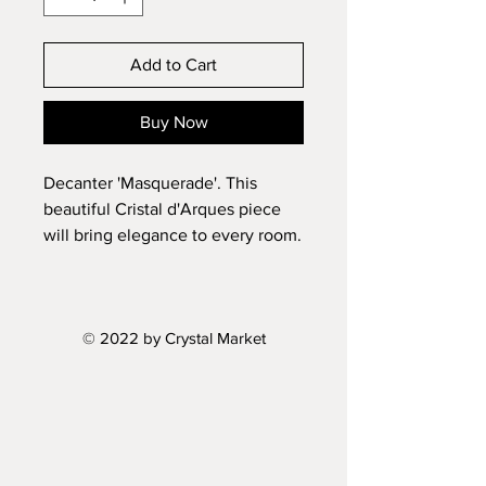
Add to Cart
Buy Now
Decanter 'Masquerade'. This
beautiful Cristal d'Arques piece
will bring elegance to every room.
Made in France.
Height: 11"
Volume: 24oz
© 2022 by Crystal Market