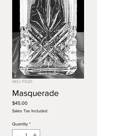
SKU: F020
Masquerade
Price
$45.00
Sales Tax Included
Quantity
*