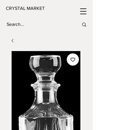
CRYSTAL MARKET