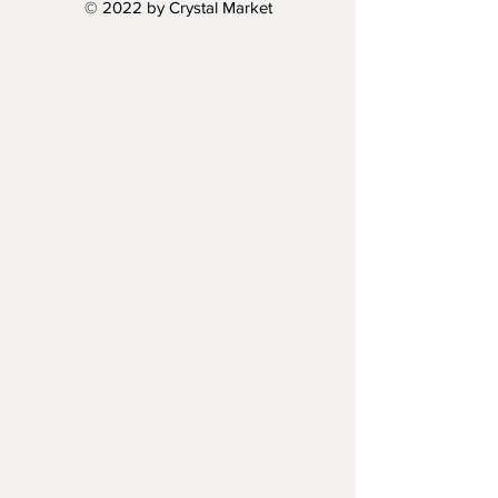
© 2022 by Crystal Market