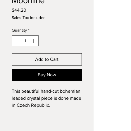
Moonline
Price
$44.20
Sales Tax Included
Quantity
*
Add to Cart
Buy Now
This beautiful hand-cut bohemian
leaded crystal piece is done made
in Czech Republic.
Diameter: 6"