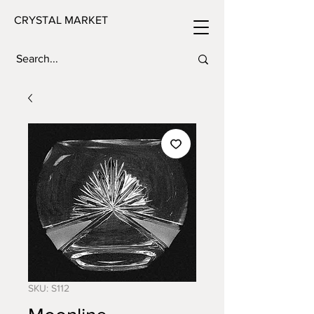
CRYSTAL MARKET
SKU: S112