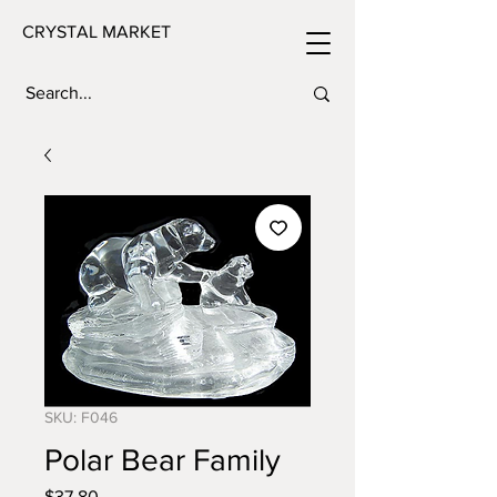
CRYSTAL MARKET
SKU: F046
Polar Bear Family
Price
$37.80