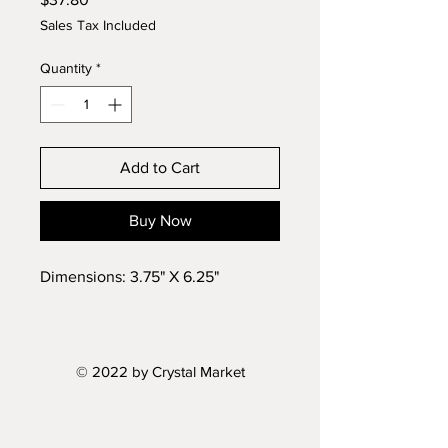
Sales Tax Included
Quantity
*
Add to Cart
Buy Now
Dimensions: 3.75" X 6.25"
© 2022 by Crystal Market