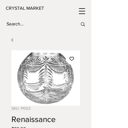
CRYSTAL MARKET
SKU: P003
Renaissance