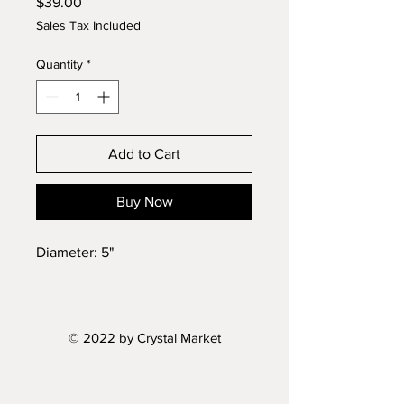
Price
$39.00
Sales Tax Included
Quantity
*
Add to Cart
Buy Now
Diameter: 5"
© 2022 by Crystal Market