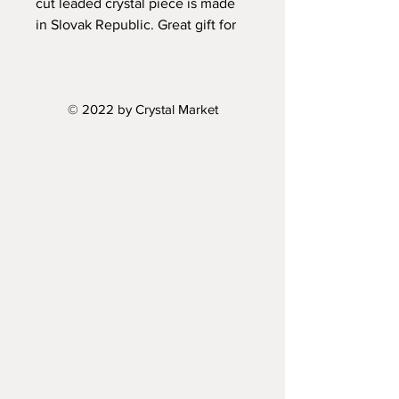
cut leaded crystal piece is made
in Slovak Republic. Great gift for
all crystal collectors.
Height: 10"
© 2022 by Crystal Market