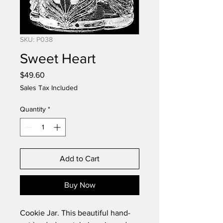
SKU: P038
Sweet Heart
Price
$49.60
Sales Tax Included
Quantity
*
Add to Cart
Buy Now
Cookie Jar. This beautiful hand-