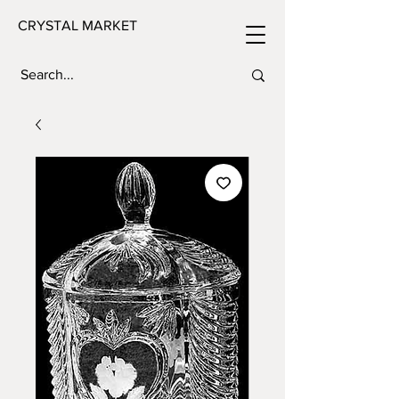
CRYSTAL MARKET